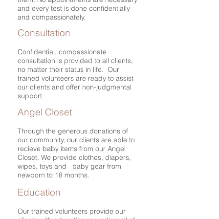
and every test is done confidentially
and compassionately.
Consultation
Confidential, compassionate
consultation is provided to all clients,
no matter their status in life. Our
trained volunteers are ready to assist
our clients and offer non-judgmental
support.
Angel Closet
Through the generous donations of
our community, our clients are able to
recieve baby items from our Angel
Closet. We provide clothes, diapers,
wipes, toys and baby gear from
newborn to 18 months.
Education
Our trained volunteers provide our