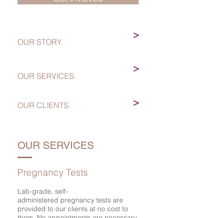
>
OUR STORY
>
OUR SERVICES
>
OUR CLIENTS
OUR SERVICES
Pregnancy Tests
Lab-grade, self-
administered pregnancy tests are
provided to our clients at no cost to
them. No appointments are necessary