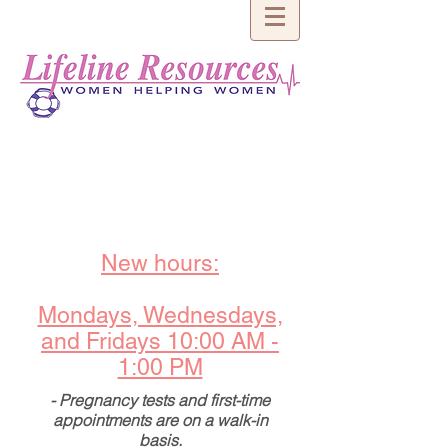
New hours:
Mondays, Wednesdays,
and Fridays 10:00 AM -
1:00 PM
- Pregnancy tests and first-time
appointments are on a walk-in
basis.