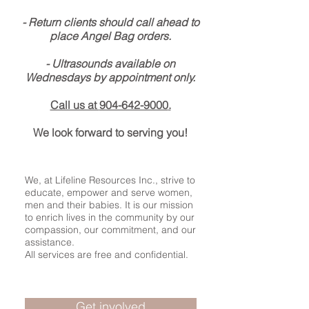
- Return clients should call ahead to
place Angel Bag orders.
- Ultrasounds available on
Wednesdays by appointment only.
Call us at
904-642-9000
.
We look forward to serving you!
We, at Lifeline Resources Inc., strive to
educate, empower and serve women,
men and their babies. It is our mission
to enrich lives in the community by our
compassion, our commitment, and our
assistance.
All services are free and confidential.
Get involved