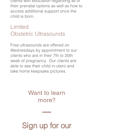
clients with education regarding all of
their prenatal options as well as how to
access additional support once the
child is born.
Limited
Obstetric Ultrasounds
Free ultrasounds are offered on
Wednesdays by appointment to our
clients who are in their 7th to 20th
week of pregnancy. Our clients are
able to see their child in-utero and
take home keepsake pictures.
Want to learn
more?
Sign up for our