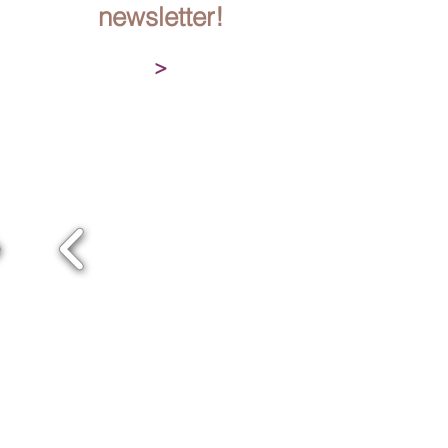
newsletter!
>
OUR TEAM