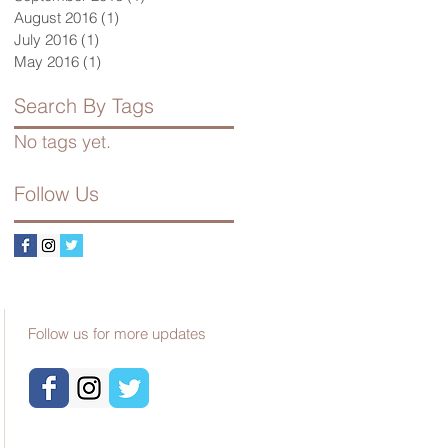
August 2016
(1)
1 post
July 2016
(1)
1 post
May 2016
(1)
1 post
Search By Tags
No tags yet.
Follow Us
Follow us for more updates