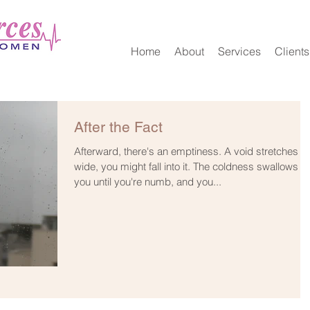
Home
About
Services
Clients
After the Fact
Afterward, there's an emptiness. A void stretches s
wide, you might fall into it. The coldness swallows
you until you're numb, and you...