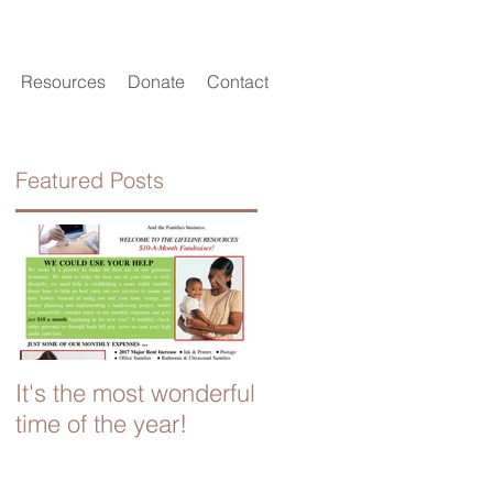
Resources
Donate
Contact
Featured Posts
o
It's the most wonderful
Look for the Helpers
time of the year!