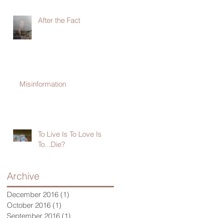
After the Fact
Misinformation
To Live Is To Love Is
To...Die?
Archive
December 2016
(1)
1 post
October 2016
(1)
1 post
September 2016
(1)
1 post