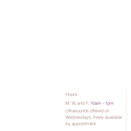
Hours:
M, W, and F:
10am - 1pm
Ultrasounds offered on
Wednesdays, freely available
by appointment.