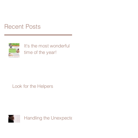
Recent Posts
It's the most wonderful
time of the year!
Look for the Helpers
Handling the Unexpected