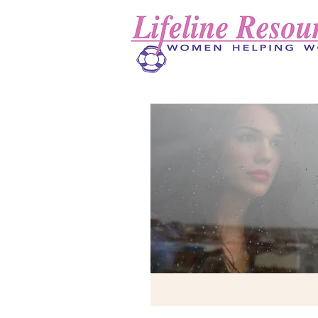
Lifeline Resources Inc.
(Logo will go here)